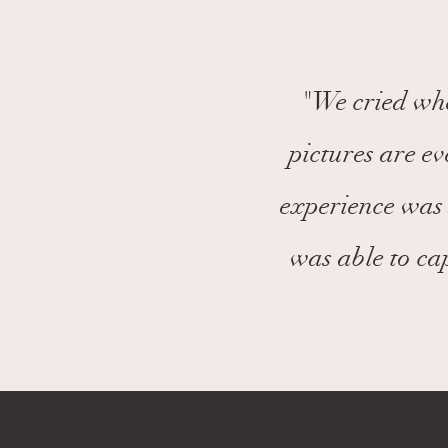
"We cried whe
pictures are e
experience was 
was able to ca