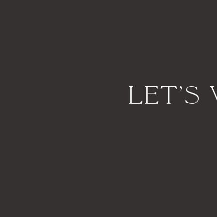
Let's