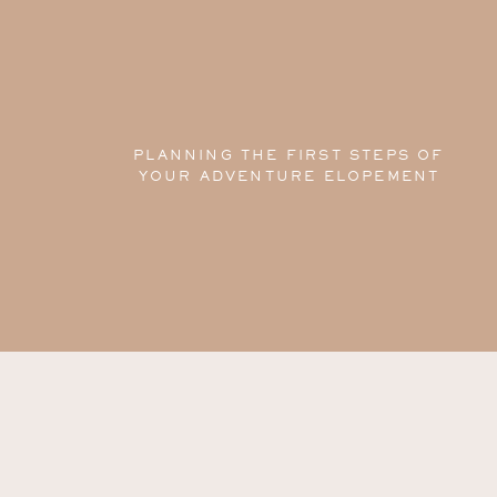
PLANNING THE FIRST STEPS OF
YOUR ADVENTURE ELOPEMENT