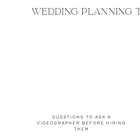
Wedding planning t
QUESTIONS TO ASK A
VIDEOGRAPHER BEFORE HIRING
THEM