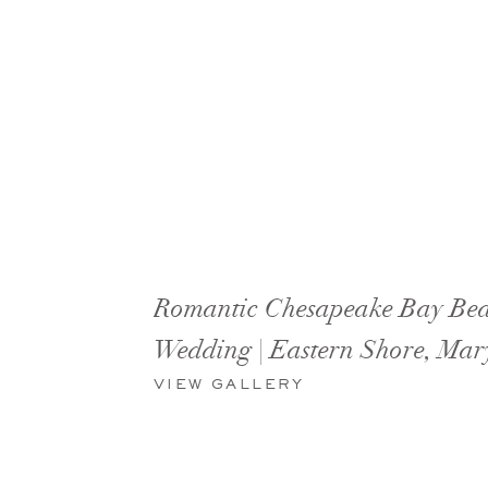
Romantic Chesapeake Bay Be
Wedding | Eastern Shore, Mar
VIEW GALLERY