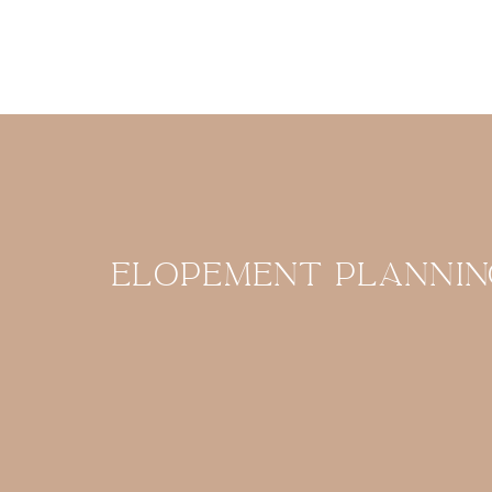
Elopement plannin