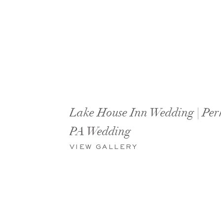
Lake House Inn Wedding | Per
PA Wedding
VIEW GALLERY