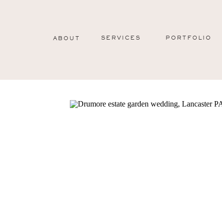
SERVICES
PORTFOLIO
ABOUT