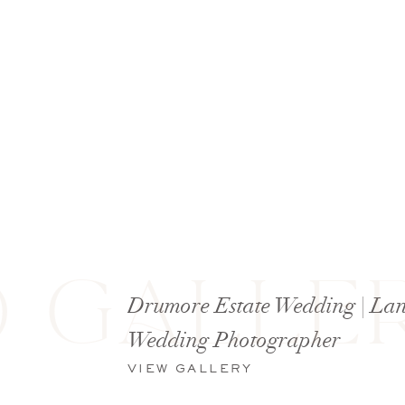
 GALLER
Drumore Estate Wedding | Lan
Wedding Photographer
VIEW GALLERY