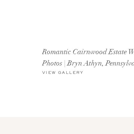
Romantic Cairnwood Estate 
Photos | Bryn Athyn, Pennsylv
VIEW GALLERY